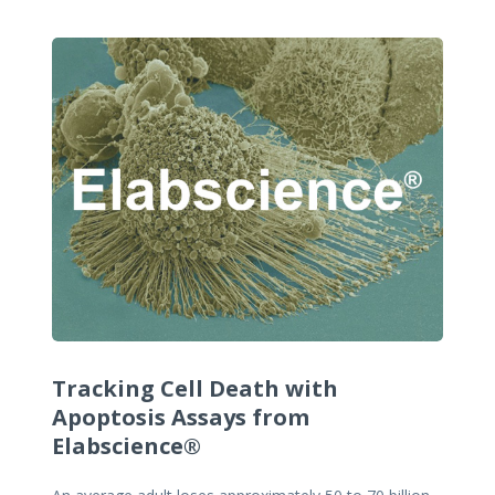
Tracking Cell Death with
Apoptosis Assays from
Elabscience®