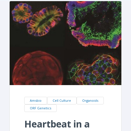
Amsbio
Cell Culture
Organoids
ORF Genetics
Heartbeat in a