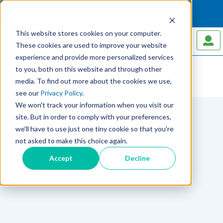
This website stores cookies on your computer.
MENU
These cookies are used to improve your website
experience and provide more personalized services
to you, both on this website and through other
media. To find out more about the cookies we use,
Home
Blog
see our
Privacy Policy
.
We won't track your information when you visit our
site. But in order to comply with your preferences,
we'll have to use just one tiny cookie so that you're
Biomols Science
not asked to make this choice again.
Accept
Decline
Blog