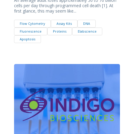
An average adult loses approximately 50 to 70 billion
cells per day through programmed cell death [1]. At
first glance, this may seem like...
Flow Cytometry
Assay Kits
DNA
Fluorescence
Proteins
Elabscience
Apoptosis