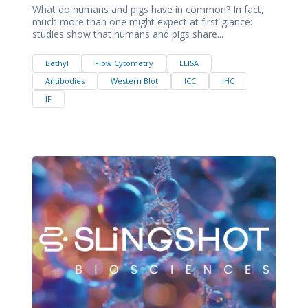
What do humans and pigs have in common? In fact,
much more than one might expect at first glance:
studies show that humans and pigs share...
Bethyl
Flow Cytometry
ELISA
Antibodies
Western Blot
ICC
IHC
IF