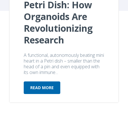
Petri Dish: How
Organoids Are
Revolutionizing
Research
A functional, autonomously beating mini
heart in a Petri dish – smaller than the
head of a pin and even equipped with
its own immune...
READ MORE
Heartbeat in a Petri Dish: How Org