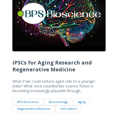
iPSCs for Aging Research and
Regenerative Medicine
What if we could restore aged cells to a younger
state? What once sounded like science fiction is
becoming increasingly plausible through...
BPS Bioscience
Neurobiology
Aging
Regenerative Medicine
Cell Culture