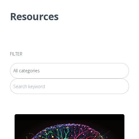
Resources
FILTER
This is a search field with an auto-suggest feature attached.