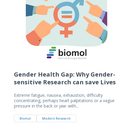
Gender Health Gap: Why Gender-
sensitive Research can save Lives
Extreme fatigue, nausea, exhaustion, difficulty
concentrating, perhaps heart palpitations or a vague
pressure in the back or jaw: with...
Biomol
Modern Research