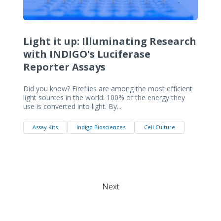
Light it up: Illuminating Research
with INDIGO's Luciferase
Reporter Assays
Did you know? Fireflies are among the most efficient
light sources in the world: 100% of the energy they
use is converted into light. By...
Assay Kits
Indigo Biosciences
Cell Culture
Next