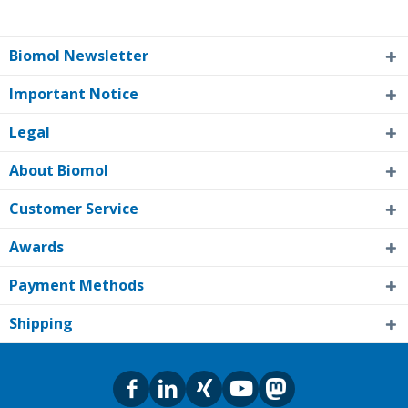
Biomol Newsletter
Important Notice
Legal
About Biomol
Customer Service
Awards
Payment Methods
Shipping