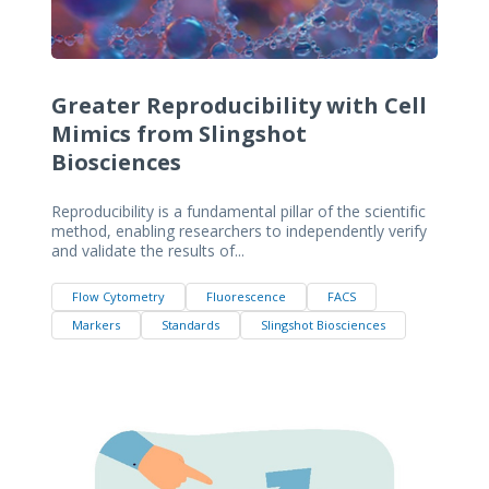
Greater Reproducibility with Cell
Mimics from Slingshot
Biosciences
Reproducibility is a fundamental pillar of the scientific
method, enabling researchers to independently verify
and validate the results of...
Flow Cytometry
Fluorescence
FACS
Markers
Standards
Slingshot Biosciences