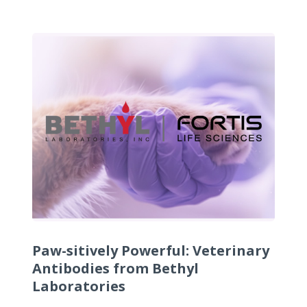
Paw-sitively Powerful: Veterinary
Antibodies from Bethyl
Laboratories