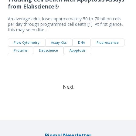
from Elabscience®
An average adult loses approximately 50 to 70 billion cells
per day through programmed cell death [1]. At first glance,
this may seem like...
Flow Cytometry
Assay Kits
DNA
Fluorescence
Proteins
Elabscience
Apoptosis
Next
Biomol Newsletter