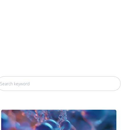
his is a search field with an auto-suggest feature attached.