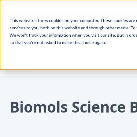
This website stores cookies on your computer. These cookies are 
services to you, both on this website and through other media. To
We won't track your information when you visit our site. But in orde
PRODUCTS
SUPPLIERS
RESOURCES
so that you're not asked to make this choice again.
Home
Blog
Biomols Science 