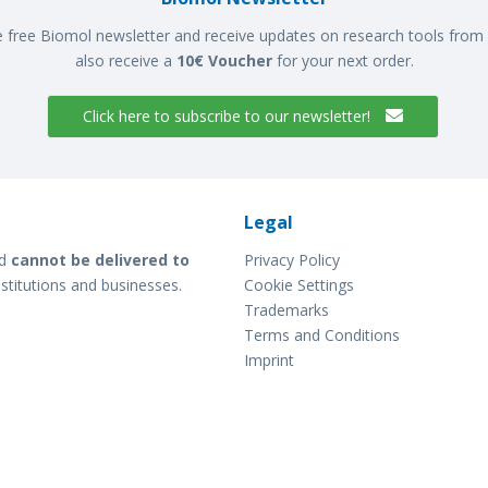
e free Biomol newsletter and receive updates on research tools from 
also receive a
10€ Voucher
for your next order.
Click here to subscribe to our newsletter!
Legal
d
cannot be delivered to
Privacy Policy
stitutions and businesses.
Cookie Settings
Trademarks
Terms and Conditions
Imprint