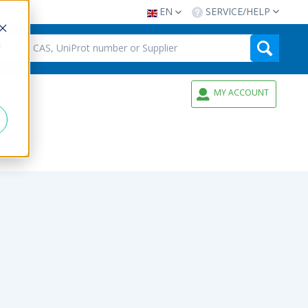
EN
SERVICE/HELP
d
MY ACCOUNT