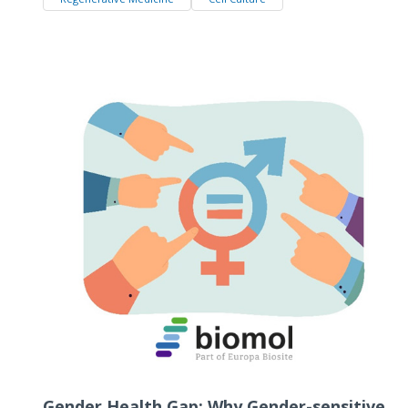
Gender Health Gap: Why Gender-sensitive