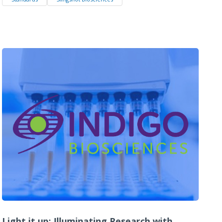
Light it up: Illuminating Research with