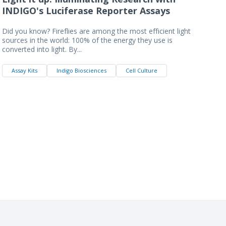
INDIGO's Luciferase Reporter Assays
Did you know? Fireflies are among the most efficient light
sources in the world: 100% of the energy they use is
converted into light. By...
Assay Kits
Indigo Biosciences
Cell Culture