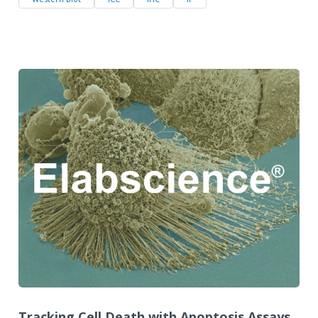
Tracking Cell Death with Apoptosis Assays