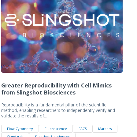
Greater Reproducibility with Cell Mimics
from Slingshot Biosciences
Reproducibility is a fundamental pillar of the scientific
method, enabling researchers to independently verify and
validate the results of...
Flow Cytometry
Fluorescence
FACS
Markers
Standards
Slingshot Biosciences