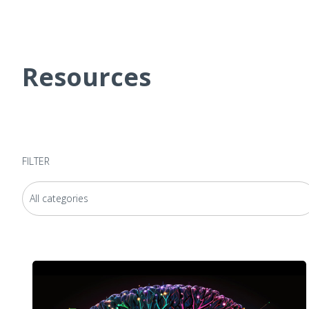
Resources
FILTER