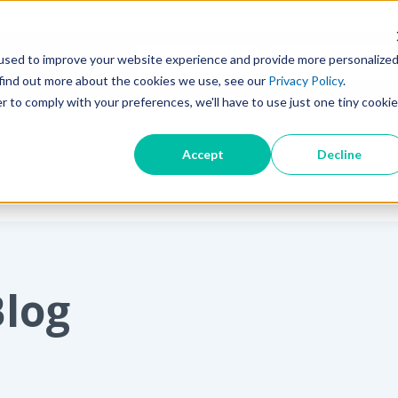
used to improve your website experience and provide more personalize
SEARCH TIPS
 find out more about the cookies we use, see our
Privacy Policy
.
r to comply with your preferences, we'll have to use just one tiny cookie
PROMOTIONS
ABOUT BIOMOL
Accept
Decline
Blog