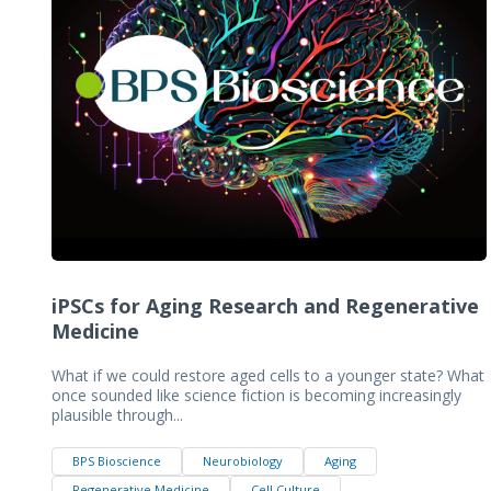
iPSCs for Aging Research and Regenerative
Medicine
What if we could restore aged cells to a younger state? What
once sounded like science fiction is becoming increasingly
plausible through...
BPS Bioscience
Neurobiology
Aging
Regenerative Medicine
Cell Culture