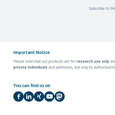
Subscribe to th
Important Notice
Please note that our products are for
research use only
an
private individuals
and addresses, but only to authorized in
You can find us on