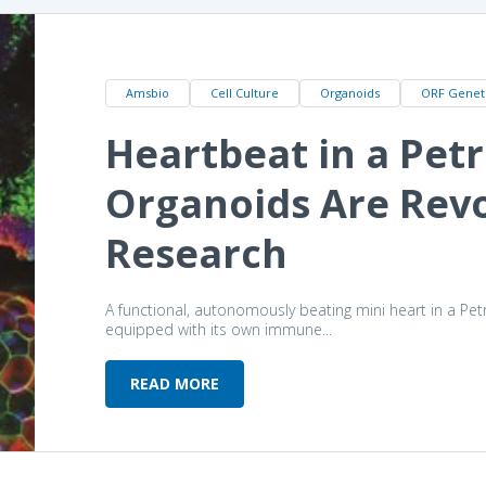
Amsbio
Cell Culture
Organoids
ORF Genet
Heartbeat in a Petr
Organoids Are Revo
Research
A functional, autonomously beating mini heart in a Pet
equipped with its own immune...
READ MORE
Heartbeat in a Petri Dish: How Or