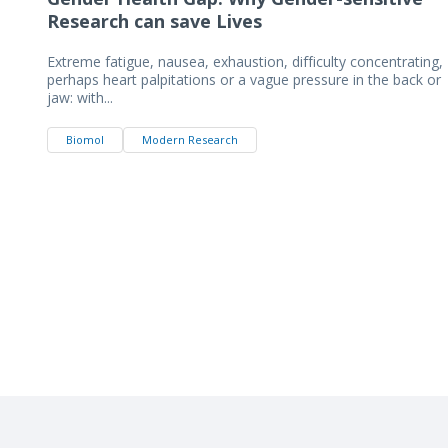
Research can save Lives
Extreme fatigue, nausea, exhaustion, difficulty concentrating,
perhaps heart palpitations or a vague pressure in the back or
jaw: with...
Biomol
Modern Research