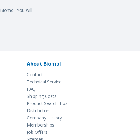
Biomol. You will
About Biomol
Contact
Technical Service
FAQ
Shipping Costs
Product Search Tips
Distributors
Company History
Memberships
Job Offers
Sitemap