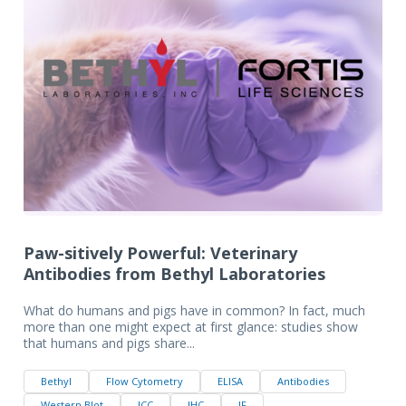
Paw-sitively Powerful: Veterinary
Antibodies from Bethyl Laboratories
What do humans and pigs have in common? In fact, much
more than one might expect at first glance: studies show
that humans and pigs share...
Bethyl
Flow Cytometry
ELISA
Antibodies
Western Blot
ICC
IHC
IF