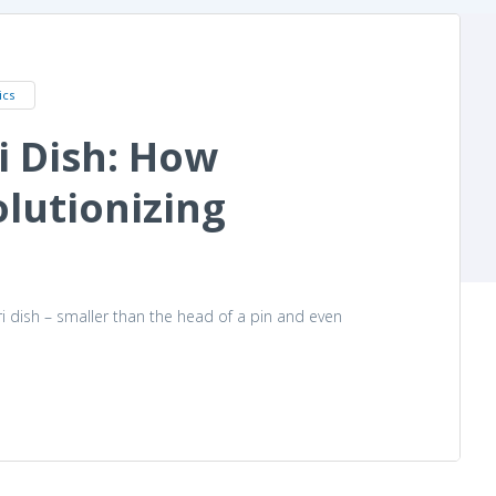
ics
i Dish: How
lutionizing
ri dish – smaller than the head of a pin and even
ganoids Are Revolutionizing Research