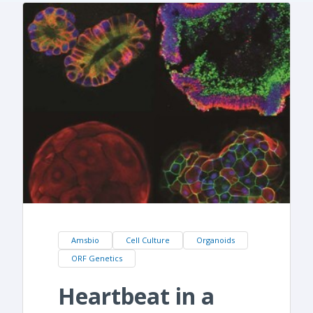
Amsbio
Cell Culture
Organoids
ORF Genetics
Heartbeat in a