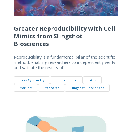
Greater Reproducibility with Cell
Mimics from Slingshot
Biosciences
Reproducibility is a fundamental pillar of the scientific
method, enabling researchers to independently verify
and validate the results of...
Flow Cytometry
Fluorescence
FACS
Markers
Standards
Slingshot Biosciences