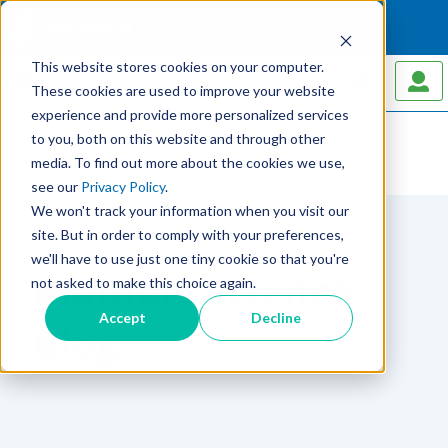
This website stores cookies on your computer.
MENU
These cookies are used to improve your website
experience and provide more personalized services
to you, both on this website and through other
media. To find out more about the cookies we use,
Home
Blog
see our
Privacy Policy
.
We won't track your information when you visit our
site. But in order to comply with your preferences,
we'll have to use just one tiny cookie so that you're
Biomols Science
not asked to make this choice again.
Accept
Decline
Blog