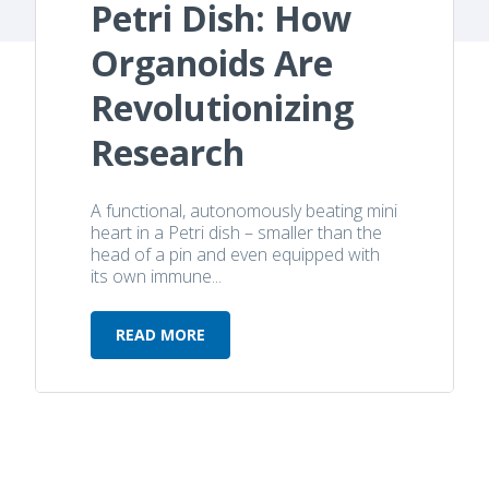
Petri Dish: How
Organoids Are
Revolutionizing
Research
A functional, autonomously beating mini
heart in a Petri dish – smaller than the
head of a pin and even equipped with
its own immune...
READ MORE
Heartbeat in a Petri Dish: How Org