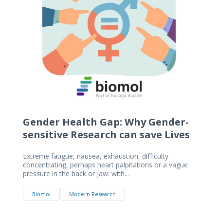
Gender Health Gap: Why Gender-
sensitive Research can save Lives
Extreme fatigue, nausea, exhaustion, difficulty
concentrating, perhaps heart palpitations or a vague
pressure in the back or jaw: with...
Biomol
Modern Research