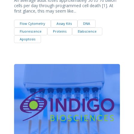
An average adult loses approximately 50 to 70 billion
cells per day through programmed cell death [1]. At
first glance, this may seem like...
Flow Cytometry
Assay Kits
DNA
Fluorescence
Proteins
Elabscience
Apoptosis