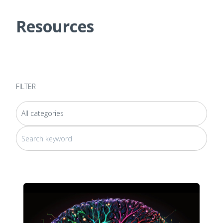
Resources
FILTER
This is a search field with an auto-suggest feature attached.