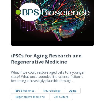
iPSCs for Aging Research and
Regenerative Medicine
What if we could restore aged cells to a younger
state? What once sounded like science fiction is
becoming increasingly plausible through...
BPS Bioscience
Neurobiology
Aging
Regenerative Medicine
Cell Culture