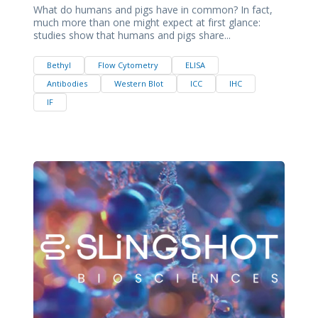
What do humans and pigs have in common? In fact,
much more than one might expect at first glance:
studies show that humans and pigs share...
Bethyl
Flow Cytometry
ELISA
Antibodies
Western Blot
ICC
IHC
IF