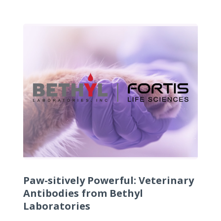
Paw-sitively Powerful: Veterinary
Antibodies from Bethyl
Laboratories