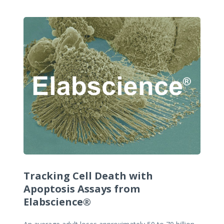
Tracking Cell Death with
Apoptosis Assays from
Elabscience®