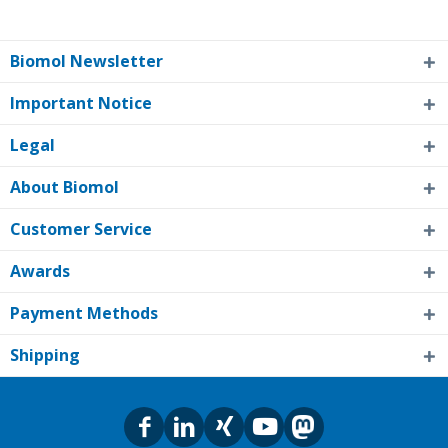
Biomol Newsletter
Important Notice
Legal
About Biomol
Customer Service
Awards
Payment Methods
Shipping