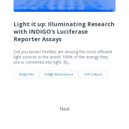
Light it up: Illuminating Research
with INDIGO's Luciferase
Reporter Assays
Did you know? Fireflies are among the most efficient
light sources in the world: 100% of the energy they
use is converted into light. By...
Assay Kits
Indigo Biosciences
Cell Culture
Next