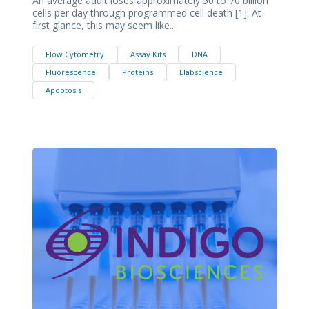
An average adult loses approximately 50 to 70 billion
cells per day through programmed cell death [1]. At
first glance, this may seem like...
Flow Cytometry
Assay Kits
DNA
Fluorescence
Proteins
Elabscience
Apoptosis