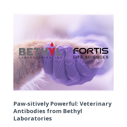
Paw-sitively Powerful: Veterinary
Antibodies from Bethyl
Laboratories