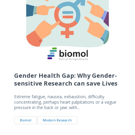
Gender Health Gap: Why Gender-
sensitive Research can save Lives
Extreme fatigue, nausea, exhaustion, difficulty
concentrating, perhaps heart palpitations or a vague
pressure in the back or jaw: with...
Biomol
Modern Research