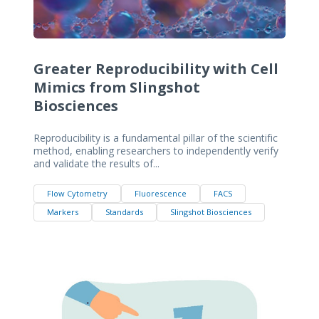
Greater Reproducibility with Cell
Mimics from Slingshot
Biosciences
Reproducibility is a fundamental pillar of the scientific
method, enabling researchers to independently verify
and validate the results of...
Flow Cytometry
Fluorescence
FACS
Markers
Standards
Slingshot Biosciences