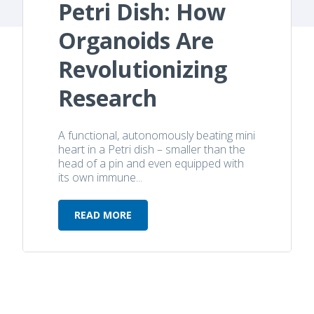
Petri Dish: How
Organoids Are
Revolutionizing
Research
A functional, autonomously beating mini
heart in a Petri dish – smaller than the
head of a pin and even equipped with
its own immune...
READ MORE
Heartbeat in a Petri Dish: How Org