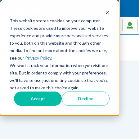
This website stores cookies on your computer.
MENU
These cookies are used to improve your website
experience and provide more personalized services
to you, both on this website and through other
media. To find out more about the cookies we use,
Home
Blog
see our
Privacy Policy
.
We won't track your information when you visit our
site. But in order to comply with your preferences,
we'll have to use just one tiny cookie so that you're
Biomols Science
not asked to make this choice again.
Accept
Decline
Blog