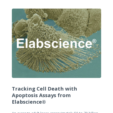
Tracking Cell Death with
Apoptosis Assays from
Elabscience®