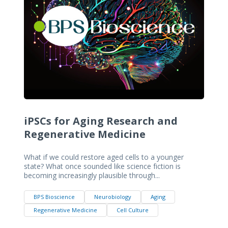
iPSCs for Aging Research and
Regenerative Medicine
What if we could restore aged cells to a younger
state? What once sounded like science fiction is
becoming increasingly plausible through...
BPS Bioscience
Neurobiology
Aging
Regenerative Medicine
Cell Culture