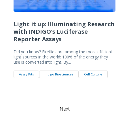
Light it up: Illuminating Research
with INDIGO's Luciferase
Reporter Assays
Did you know? Fireflies are among the most efficient
light sources in the world: 100% of the energy they
use is converted into light. By...
Assay Kits
Indigo Biosciences
Cell Culture
Next