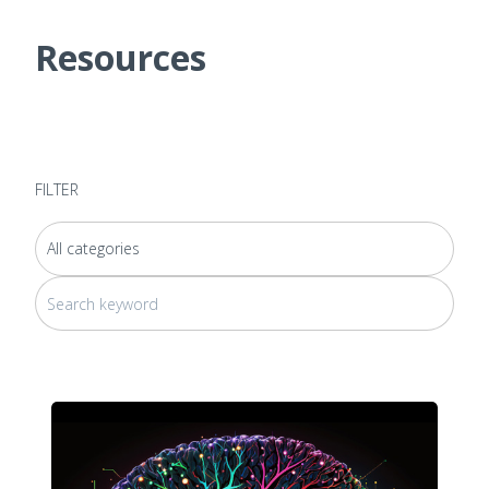
Resources
FILTER
This is a search field with an auto-suggest feature attached.