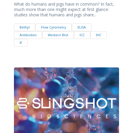
What do humans and pigs have in common? In fact,
much more than one might expect at first glance:
studies show that humans and pigs share...
Bethyl
Flow Cytometry
ELISA
Antibodies
Western Blot
ICC
IHC
IF