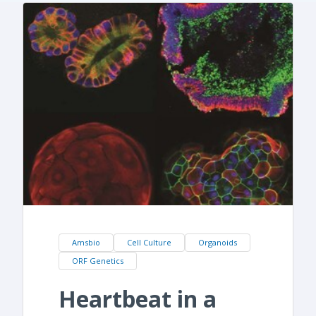
Amsbio
Cell Culture
Organoids
ORF Genetics
Heartbeat in a