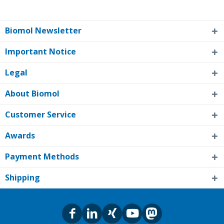
Biomol Newsletter
Important Notice
Legal
About Biomol
Customer Service
Awards
Payment Methods
Shipping