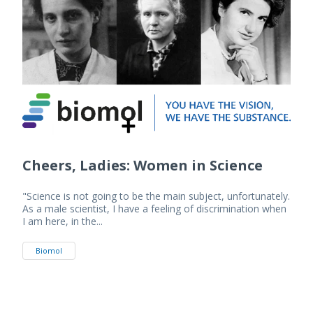
Cheers, Ladies: Women in Science
"Science is not going to be the main subject, unfortunately.
As a male scientist, I have a feeling of discrimination when
I am here, in the...
Biomol