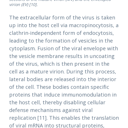
virion (EV) [10].
The extracellular form of the virus is taken
up into the host cell via macropinocytosis, a
clathrin-independent form of endocytosis,
leading to the formation of vesicles in the
cytoplasm. Fusion of the viral envelope with
the vesicle membrane results in uncoating
of the virus, which is then present in the
cell as a mature virion. During this process,
lateral bodies are released into the interior
of the cell. These bodies contain specific
proteins that induce immunomodulation in
the host cell, thereby disabling cellular
defense mechanisms against viral
replication [11]. This enables the translation
of viral mRNA into structural proteins,