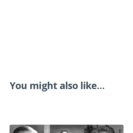
You might also like...