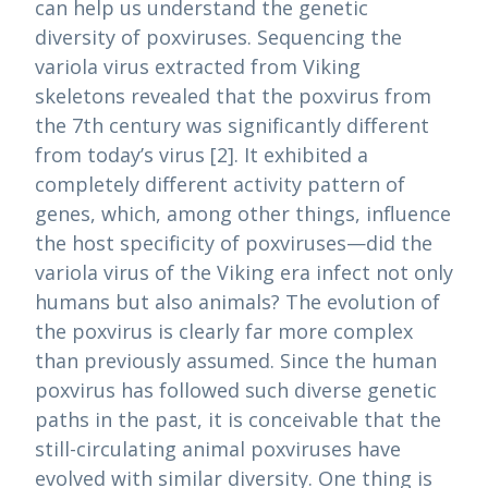
can help us understand the genetic
diversity of poxviruses. Sequencing the
variola virus extracted from Viking
skeletons revealed that the poxvirus from
the 7th century was significantly different
from today’s virus [2]. It exhibited a
completely different activity pattern of
genes, which, among other things, influence
the host specificity of poxviruses—did the
variola virus of the Viking era infect not only
humans but also animals? The evolution of
the poxvirus is clearly far more complex
than previously assumed. Since the human
poxvirus has followed such diverse genetic
paths in the past, it is conceivable that the
still-circulating animal poxviruses have
evolved with similar diversity. One thing is