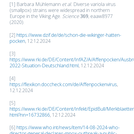
[1] Barbara Mühlemann
et al.
Diverse variola virus
(smallpox) strains were widespread in northern
Europe in the Viking Age.
Science
369
, eaaw8977
(2020).
[2]
https://www.dzif.de/de/schon-die-wikinger-hatten-
pocken
, 12.12.2024
[3]
https://www.rki.de/DE/Content/InfAZ/A/Affenpocken/Ausbr
2022-Situation-Deutschland.html
, 12.12.2024
[4]
https://flexikon.doccheck.com/de/Affenpockenvirus
,
12.12.2024
[5]
https://www.rki.de/DE/Content/Infekt/EpidBull/Merkblaet
html?nn=16732866
, 12.12.2024
[6]
https://www.who.int/news/item/14-08-2024-who-
director-general-declares-mpox-outbreak-a-public-