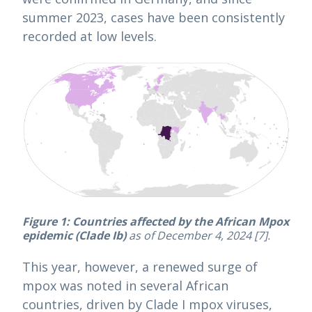
summer 2023, cases have been consistently
recorded at low levels.
Figure 1:
Countries affected by the African Mpox
epidemic (Clade Ib)
as of December 4, 2024 [7].
This year, however, a renewed surge of
mpox was noted in several African
countries, driven by Clade I mpox viruses,