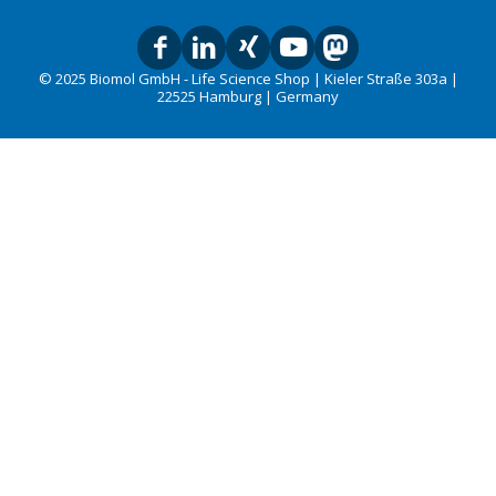
© 2025 Biomol GmbH - Life Science Shop | Kieler Straße 303a |
22525 Hamburg | Germany