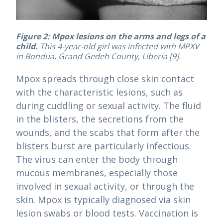
Figure 2: Mpox lesions on the arms and legs of a
child.
This 4-year-old girl was infected with MPXV
in Bondua, Grand Gedeh County, Liberia [9].
Mpox spreads through close skin contact
with the characteristic lesions, such as
during cuddling or sexual activity. The fluid
in the blisters, the secretions from the
wounds, and the scabs that form after the
blisters burst are particularly infectious.
The virus can enter the body through
mucous membranes, especially those
involved in sexual activity, or through the
skin. Mpox is typically diagnosed via skin
lesion swabs or blood tests. Vaccination is