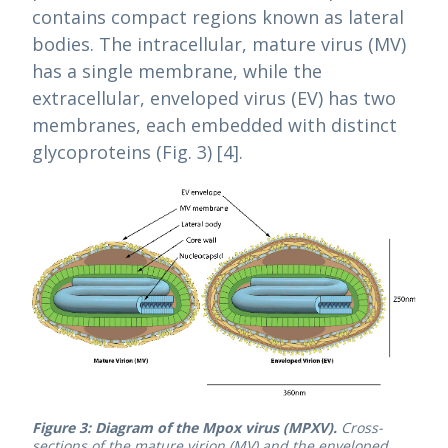
contains compact regions known as lateral
bodies. The intracellular, mature virus (MV)
has a single membrane, while the
extracellular, enveloped virus (EV) has two
membranes, each embedded with distinct
glycoproteins (Fig. 3) [4].
Figure 3: Diagram of the Mpox virus (MPXV).
Cross-
sections of the mature virion (MV) and the enveloped