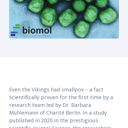
Even the Vikings had smallpox – a fact
scientifically proven for the first time by a
research team led by Dr. Barbara
Mühlemann of Charité Berlin. In a study
published in 2020 in the prestigious
scientific journal
Science
, the researchers