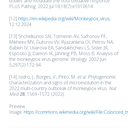
bodies and modulate the host oxidative response.
PLoS Pathog. 2022 Jul 14;18(7):e1010614.
[12]
https://en.wikipedia.org/wiki/Monkeypox_virus
,
12.12.2024
[13] Shchelkunov SN, Totmenin AV, Safronov PF,
Mikheev MV, Gutorov VV, Ryazankina OI, Petrov NA,
Babkin IV, Uvarova EA, Sandakhchiev LS, Sisler JR,
Esposito JJ, Damon IK, Jahrling PB, Moss B. Analysis of
the monkeypox virus genome. Virology. 2002 Jun
5;297(2):172-94.
[14] Isidro, J., Borges, V., Pinto, M.
et al.
Phylogenomic
characterization and signs of microevolution in the
2022 multi-country outbreak of monkeypox virus.
Nat
Med
28
, 1569–1572 (2022).
Preview
Image:
https://commons.wikimedia.org/wiki/File:Colorized