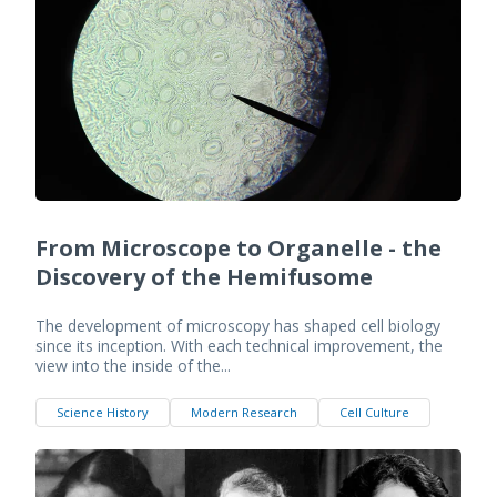
From Microscope to Organelle - the
Discovery of the Hemifusome
The development of microscopy has shaped cell biology
since its inception. With each technical improvement, the
view into the inside of the...
Science History
Modern Research
Cell Culture