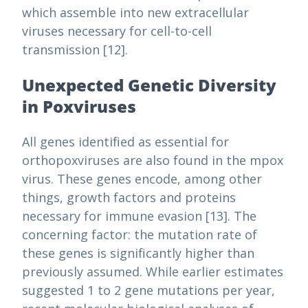
which assemble into new extracellular
viruses necessary for cell-to-cell
transmission [12].
Unexpected Genetic Diversity
in Poxviruses
All genes identified as essential for
orthopoxviruses are also found in the mpox
virus. These genes encode, among other
things, growth factors and proteins
necessary for immune evasion [13]. The
concerning factor: the mutation rate of
these genes is significantly higher than
previously assumed. While earlier estimates
suggested 1 to 2 gene mutations per year,