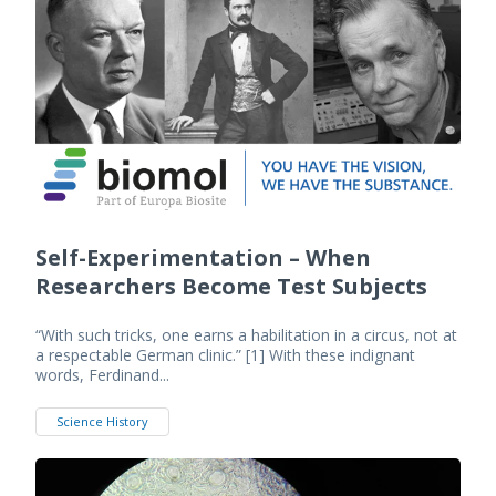
Self-Experimentation – When
Researchers Become Test Subjects
“With such tricks, one earns a habilitation in a circus, not at
a respectable German clinic.” [1] With these indignant
words, Ferdinand...
Science History