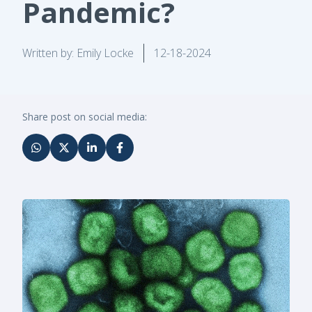
Pandemic?
Written by: Emily Locke
12-18-2024
Share post on social media: