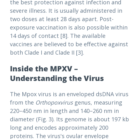
the best protection against infection and
severe illness. It is usually administered in
two doses at least 28 days apart. Post-
exposure vaccination is also possible within
14 days of contact [8]. The available
vaccines are believed to be effective against
both Clade I and Clade II [3].
Inside the MPXV –
Understanding the Virus
The Mpox virus is an enveloped dsDNA virus
from the
Orthopoxvirus
genus, measuring
220–450 nm in length and 140–260 nm in
diameter (Fig. 3). Its genome is about 197 kb
long and encodes approximately 200
proteins. The virus's ovular envelope