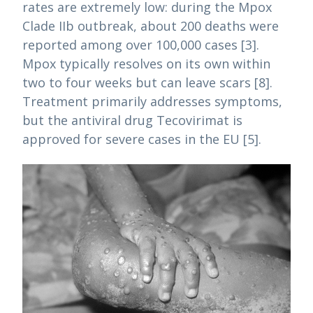
rates are extremely low: during the Mpox
Clade IIb outbreak, about 200 deaths were
reported among over 100,000 cases [3].
Mpox typically resolves on its own within
two to four weeks but can leave scars [8].
Treatment primarily addresses symptoms,
but the antiviral drug Tecovirimat is
approved for severe cases in the EU [5].