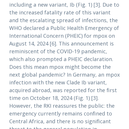
including a new variant, Ib (Fig. 1) [3]. Due to
the increased fatality rate of this variant
and the escalating spread of infections, the
WHO declared a Public Health Emergency of
International Concern (PHEIC) for mpox on
August 14, 2024 [6]. This announcement is
reminiscent of the COVID-19 pandemic,
which also prompted a PHEIC declaration.
Does this mean mpox might become the
next global pandemic? In Germany, an mpox
infection with the new Clade Ib variant,
acquired abroad, was reported for the first
time on October 18, 2024 (Fig. 1) [3].
However, the RKI reassures the public: the
emergency currently remains confined to
Central Africa, and there is no significant