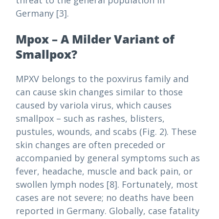
threat to the general population in
Germany [3].
Mpox – A Milder Variant of
Smallpox?
MPXV belongs to the poxvirus family and
can cause skin changes similar to those
caused by variola virus, which causes
smallpox – such as rashes, blisters,
pustules, wounds, and scabs (Fig. 2). These
skin changes are often preceded or
accompanied by general symptoms such as
fever, headache, muscle and back pain, or
swollen lymph nodes [8]. Fortunately, most
cases are not severe; no deaths have been
reported in Germany. Globally, case fatality