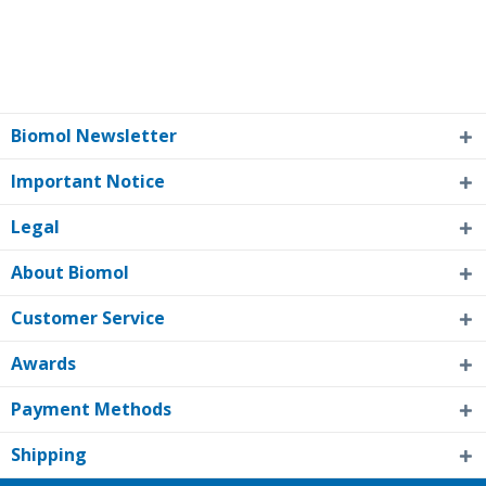
Biomol Newsletter
Important Notice
Legal
About Biomol
Customer Service
Awards
Payment Methods
Shipping