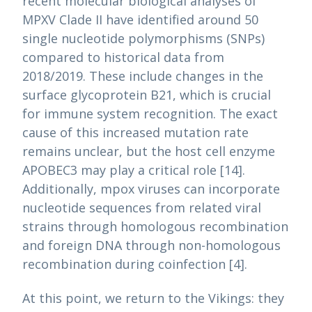
recent molecular biological analyses of
MPXV Clade II have identified around 50
single nucleotide polymorphisms (SNPs)
compared to historical data from
2018/2019. These include changes in the
surface glycoprotein B21, which is crucial
for immune system recognition. The exact
cause of this increased mutation rate
remains unclear, but the host cell enzyme
APOBEC3 may play a critical role [14].
Additionally, mpox viruses can incorporate
nucleotide sequences from related viral
strains through homologous recombination
and foreign DNA through non-homologous
recombination during coinfection [4].
At this point, we return to the Vikings: they