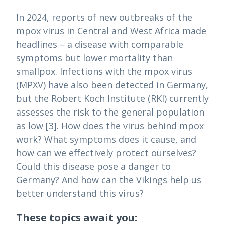
In 2024, reports of new outbreaks of the
mpox virus in Central and West Africa made
headlines – a disease with comparable
symptoms but lower mortality than
smallpox. Infections with the mpox virus
(MPXV) have also been detected in Germany,
but the Robert Koch Institute (RKI) currently
assesses the risk to the general population
as low [3]. How does the virus behind mpox
work? What symptoms does it cause, and
how can we effectively protect ourselves?
Could this disease pose a danger to
Germany? And how can the Vikings help us
better understand this virus?
These topics await you: