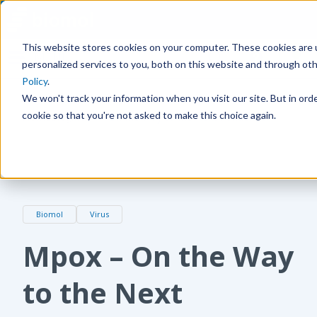
This website stores cookies on your computer. These cookies are
MENU
personalized services to you, both on this website and through ot
Policy
.
We won't track your information when you visit our site. But in orde
cookie so that you're not asked to make this choice again.
Home
Blog
Mpox – On the Way to the Next Pandemic?
Biomol
Virus
Mpox – On the Way
to the Next