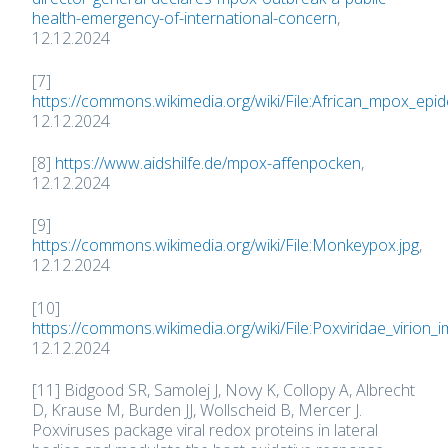
health-emergency-of-international-concern
,
12.12.2024
[7]
https://commons.wikimedia.org/wiki/File:African_mpox_epid
12.12.2024
[8]
https://www.aidshilfe.de/mpox-affenpocken
,
12.12.2024
[9]
https://commons.wikimedia.org/wiki/File:Monkeypox.jpg
,
12.12.2024
[10]
https://commons.wikimedia.org/wiki/File:Poxviridae_virion_
12.12.2024
[11] Bidgood SR, Samolej J, Novy K, Collopy A, Albrecht
D, Krause M, Burden JJ, Wollscheid B, Mercer J.
Poxviruses package viral redox proteins in lateral