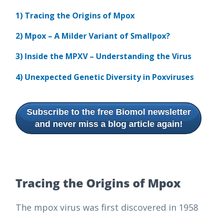
1) Tracing the Origins of Mpox
2) Mpox – A Milder Variant of Smallpox?
3) Inside the MPXV – Understanding the Virus
4) Unexpected Genetic Diversity in Poxviruses
Subscribe to the free Biomol newsletter
and never miss a blog article again!
Tracing the Origins of Mpox
The mpox virus was first discovered in 1958