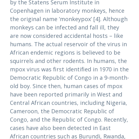
by the Statens Serum Institute in
Copenhagen in laboratory monkeys, hence
the original name ‘monkeypox’ [4]. Although
monkeys can be infected and fall ill, they
are now considered accidental hosts – like
humans. The actual reservoir of the virus in
African endemic regions is believed to be
squirrels and other rodents. In humans, the
mpox virus was first identified in 1970 in the
Democratic Republic of Congo in a 9-month-
old boy. Since then, human cases of mpox
have been reported primarily in West and
Central African countries, including Nigeria,
Cameroon, the Democratic Republic of
Congo, and the Republic of Congo. Recently,
cases have also been detected in East
African countries such as Burundi, Rwanda,