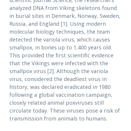
analyzed DNA from Viking skeletons found
in burial sites in Denmark, Norway, Sweden,
Russia, and England [1]. Using modern
molecular biology techniques, the team
detected the variola virus, which causes
smallpox, in bones up to 1,400 years old.
This provided the first scientific evidence
that the Vikings were infected with the
smallpox virus [2]. Although the variola
virus, considered the deadliest virus in
history, was declared eradicated in 1980
following a global vaccination campaign,
closely related animal poxviruses still
circulate today. These viruses pose a risk of
transmission from animals to humans.