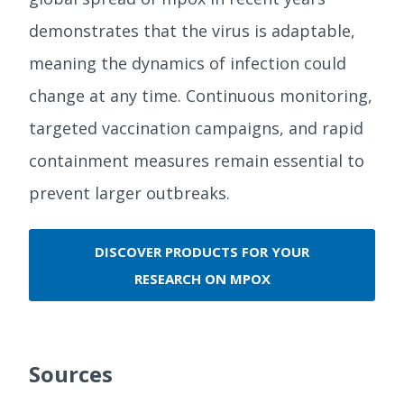
demonstrates that the virus is adaptable,
meaning the dynamics of infection could
change at any time. Continuous monitoring,
targeted vaccination campaigns, and rapid
containment measures remain essential to
prevent larger outbreaks.
DISCOVER PRODUCTS FOR YOUR
RESEARCH ON MPOX
Sources