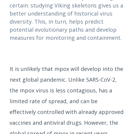
certain: studying Viking skeletons gives us a
better understanding of historical virus
diversity. This, in turn, helps predict
potential evolutionary paths and develop
measures for monitoring and containment.
It is unlikely that mpox will develop into the
next global pandemic. Unlike SARS-CoV-2,
the mpox virus is less contagious, has a
limited rate of spread, and can be
effectively controlled with already approved
vaccines and antiviral drugs. However, the
global spread of mpox in recent years