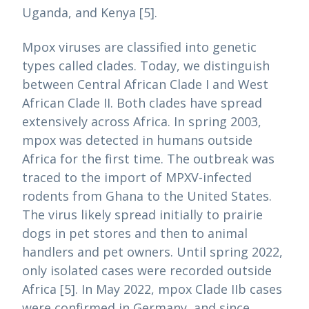
Uganda, and Kenya [5].
Mpox viruses are classified into genetic
types called clades. Today, we distinguish
between Central African Clade I and West
African Clade II. Both clades have spread
extensively across Africa. In spring 2003,
mpox was detected in humans outside
Africa for the first time. The outbreak was
traced to the import of MPXV-infected
rodents from Ghana to the United States.
The virus likely spread initially to prairie
dogs in pet stores and then to animal
handlers and pet owners. Until spring 2022,
only isolated cases were recorded outside
Africa [5]. In May 2022, mpox Clade IIb cases
were confirmed in Germany, and since