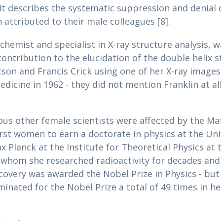
. It describes the systematic suppression and denia
 attributed to their male colleagues [8].
ochemist and specialist in X-ray structure analysis, w
contribution to the elucidation of the double helix s
son and Francis Crick using one of her X-ray image
dicine in 1962 - they did not mention Franklin at al
ous other female scientists were affected by the Mati
rst women to earn a doctorate in physics at the Uni
Planck at the Institute for Theoretical Physics at t
whom she researched radioactivity for decades and d
covery was awarded the Nobel Prize in Physics - but
inated for the Nobel Prize a total of 49 times in he