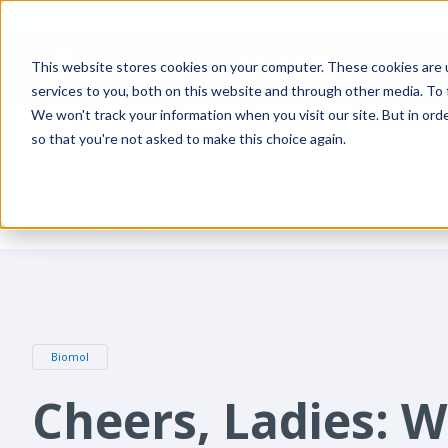
This website stores cookies on your computer. These cookies are 
services to you, both on this website and through other media. To
We won't track your information when you visit our site. But in orde
PRODUCTS
SUPPLIERS
RESOURCES
so that you're not asked to make this choice again.
Home
Blog
Cheers, Ladies: Women in Science
Biomol
Cheers, Ladies: 