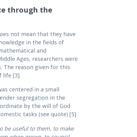
ce through the
 does not mean that they have
owledge in the fields of
 mathematical and
Middle Ages, researchers were
. The reason given for this
ife [3].
as centered in a small
ender segregation in the
ordinate by the will of God
omestic tasks (see quote) [5].
o be useful to them, to make
hem when grown, to council