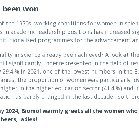
t been won
 of the 1970s, working conditions for women in scie
s in academic leadership positions has increased sig
stitutionalized programmes for the advancement and
ality in science already been achieved? A look at th
ill significantly underrepresented in the field of r
 29.4 % in 2021, one of the lowest numbers in the EU
es, the proportion of women was particularly low i
 higher in the higher education sector (41.4 %) and in
atio has barely changed in the last decade - so there i
y 2024, Biomol warmly greets all the women who k
heers, ladies!