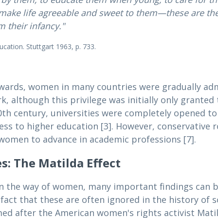
make life agreeable and sweet to them—these are the
 their infancy."
cation. Stuttgart 1963, p. 733.
nwards, women in many countries were gradually ad
ork, although this privilege was initially only grant
he 20th century, universities were completely opened t
cess to higher education [3]. However, conservative 
or women to advance in academic professions [7].
: The Matilda Effect
in the way of women, many important findings can b
 fact that these are often ignored in the history of 
amed after the American women's rights activist Matil