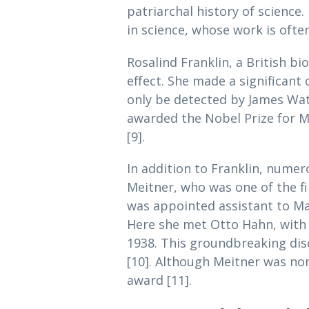
patriarchal history of science
in science, whose work is often
Rosalind Franklin, a British bi
effect. She made a significant 
only be detected by James Wat
awarded the Nobel Prize for Me
[9].
In addition to Franklin, numer
Meitner, who was one of the fi
was appointed assistant to Max 
Here she met Otto Hahn, with 
1938. This groundbreaking dis
[10]. Although Meitner was nom
award [11].