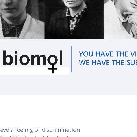
have a feeling of discrimination