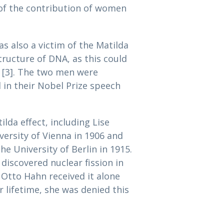
l of the contribution of women
as also a victim of the Matilda
tructure of DNA, as this could
s [3]. The two men were
l in their Nobel Prize speech
lda effect, including Lise
versity of Vienna in 1906 and
he University of Berlin in 1915.
iscovered nuclear fission in
 Otto Hahn received it alone
r lifetime, she was denied this