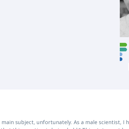
 main subject, unfortunately. As a male scientist, I 