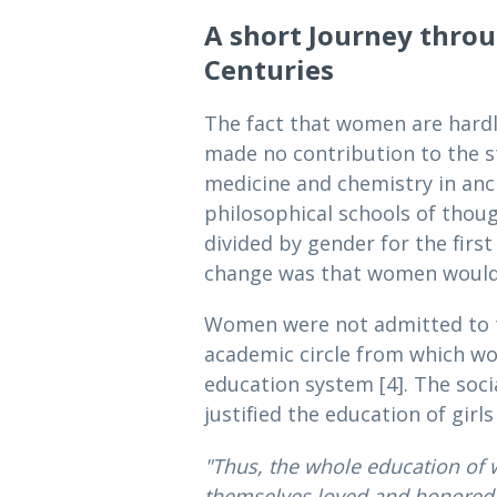
A short Journey thro
Centuries
The fact that women are hardly
made no contribution to the s
medicine and chemistry in anc
philosophical schools of thou
divided by gender for the firs
change was that women would di
Women were not admitted to th
academic circle from which wo
education system [4]. The soc
justified the education of gir
"Thus, the whole education of 
themselves loved and honored 