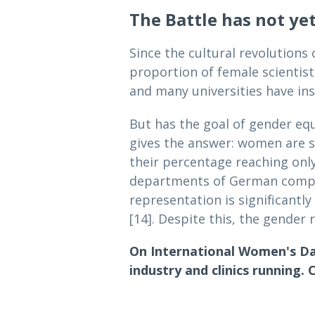
The Battle has not ye
Since the cultural revolutions
proportion of female scientist
and many universities have in
But has the goal of gender equ
gives the answer: women are st
their percentage reaching only
departments of German compani
representation is significantly
[14]. Despite this, the gender r
On International Women's Da
industry and clinics running. C