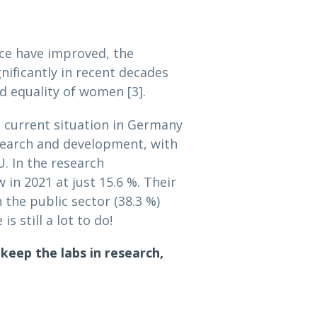
nce have improved, the
nificantly in recent decades
 equality of women [3].
e current situation in Germany
esearch and development, with
. In the research
n 2021 at just 15.6 %. Their
 the public sector (38.3 %)
s still a lot to do!
eep the labs in research,