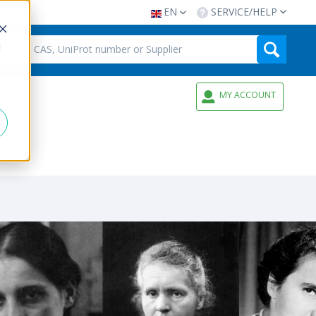
EN
SERVICE/HELP
d
MY ACCOUNT