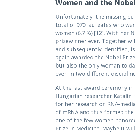
Women and the Nobel
Unfortunately, the missing ou
total of 970 laureates who we
women (6.7 %) [12]. With her No
prizewinner ever. Together wit
and subsequently identified, 
again awarded the Nobel Prize 
but also the only woman to dat
even in two different discipline
At the last award ceremony in
Hungarian researcher Katalin 
for her research on RNA-media
of mRNA and thus formed the b
one of the few women honored i
Prize in Medicine. Maybe it wi