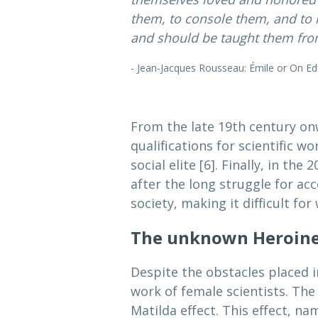
them, to console them, and to 
and should be taught them from
- Jean-Jacques Rousseau: Émile or On Edu
From the late 19th century o
qualifications for scientific w
social elite [6]. Finally, in t
after the long struggle for ac
society, making it difficult f
The unknown Heroines
Despite the obstacles placed 
work of female scientists. The
Matilda effect. This effect, n