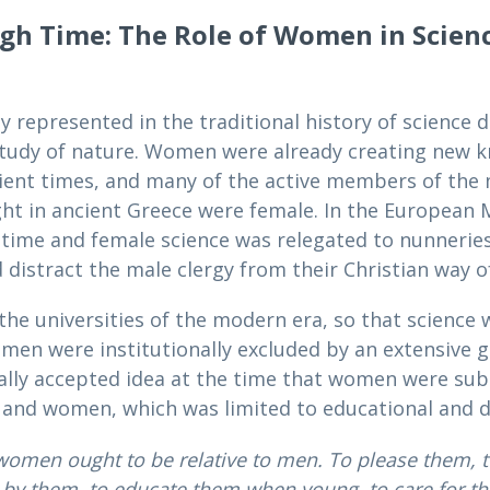
ugh Time: The Role of Women in Scien
 represented in the traditional history of science
tudy of nature. Women were already creating new kn
ient times, and many of the active members of the
ght in ancient Greece were female. In the European 
t time and female science was relegated to nunneries
stract the male clergy from their Christian way of l
e universities of the modern era, so that science w
men were institutionally excluded by an extensive g
ially accepted idea at the time that women were sub
ls and women, which was limited to educational and d
women ought to be relative to men. To please them, t
by them, to educate them when young, to care for t