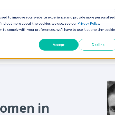
used to improve your website experience and provide more personalize
SEARCH TIPS
 find out more about the cookies we use, see our
Privacy Policy
.
r to comply with your preferences, we'll have to use just one tiny cookie
PROMOTIONS
ABOUT BIOMOL
Accept
Decline
Women in