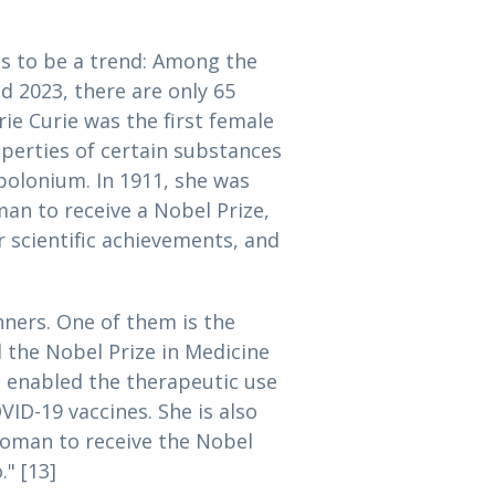
s to be a trend: Among the
 2023, there are only 65
rie Curie was the first female
operties of certain substances
polonium. In 1911, she was
an to receive a Nobel Prize,
 scientific achievements, and
ners. One of them is the
 the Nobel Prize in Medicine
 enabled the therapeutic use
D-19 vaccines. She is also
 woman to receive the Nobel
" [13]