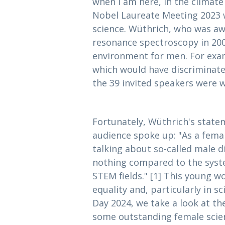
when I am here, in the climate
Nobel Laureate Meeting 2023 
science. Wüthrich, who was aw
resonance spectroscopy in 2002
environment for men. For exam
which would have discriminated
the 39 invited speakers were 
Fortunately, Wüthrich's stat
audience spoke up: "As a femal
talking about so-called male d
nothing compared to the syste
STEM fields." [1] This young w
equality and, particularly in s
Day 2024, we take a look at t
some outstanding female scien