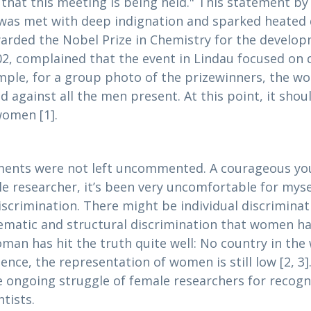
 that this meeting is being held." This statement b
was met with deep indignation and sparked heated 
arded the Nobel Prize in Chemistry for the develo
, complained that the event in Lindau focused on d
ple, for a group photo of the prizewinners, the wo
 against all the men present. At this point, it shoul
women [1].
ements were not left uncommented. A courageous you
e researcher, it’s been very uncomfortable for myse
iscrimination. There might be individual discriminat
matic and structural discrimination that women have
oman has hit the truth quite well: No country in the
cience, the representation of women is still low [2, 
he ongoing struggle of female researchers for recog
tists.