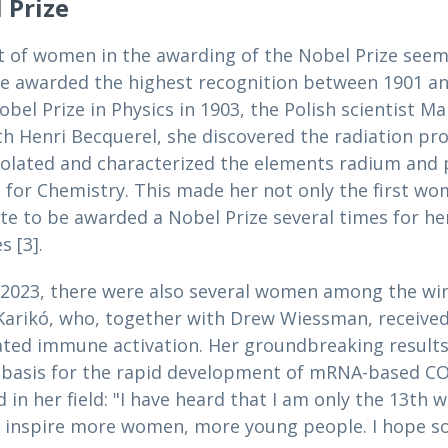
 Prize
t of women in the awarding of the Nobel Prize seem
re awarded the highest recognition between 1901 and
bel Prize in Physics in 1903, the Polish scientist Ma
h Henri Becquerel, she discovered the radiation pr
isolated and characterized the elements radium and 
for Chemistry. This made her not only the first wom
e to be awarded a Nobel Prize several times for her
s [3].
 2023, there were also several women among the win
Karikó, who, together with Drew Wiessman, received
ted immune activation. Her groundbreaking results
asis for the rapid development of mRNA-based COVI
n her field: "I have heard that I am only the 13th
ll inspire more women, more young people. I hope so.