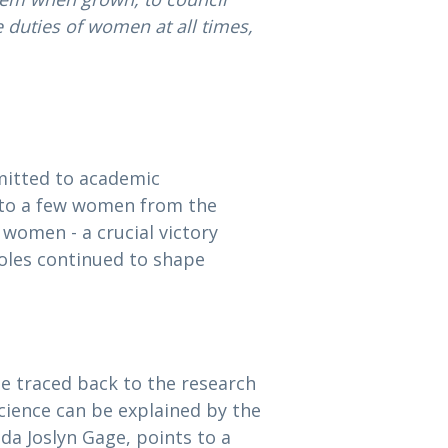
 duties of women at all times,
mitted to academic
ed to a few women from the
o women - a crucial victory
roles continued to shape
e traced back to the research
science can be explained by the
da Joslyn Gage, points to a