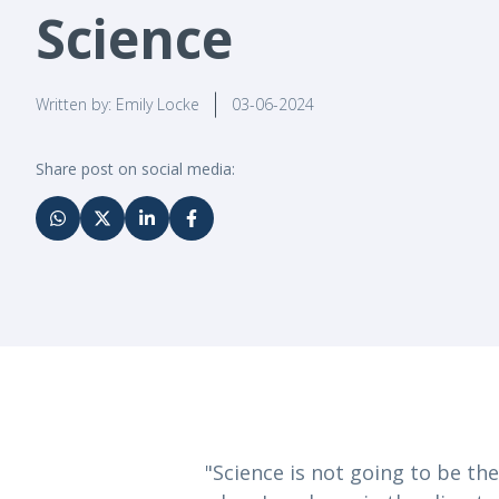
Science
Written by: Emily Locke
03-06-2024
Share post on social media:
"Science is not going to be the