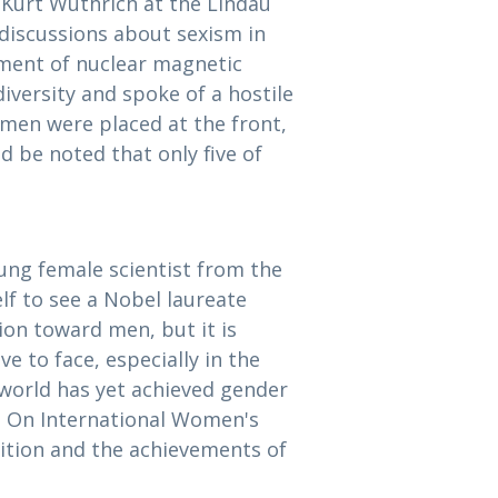
y Kurt Wüthrich at the Lindau
discussions about sexism in
pment of nuclear magnetic
iversity and spoke of a hostile
men were placed at the front,
d be noted that only five of
ng female scientist from the
lf to see a Nobel laureate
ion toward men, but it is
 to face, especially in the
 world has yet achieved gender
3]. On International Women's
nition and the achievements of